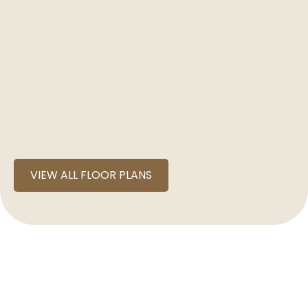
VIEW ALL FLOOR PLANS