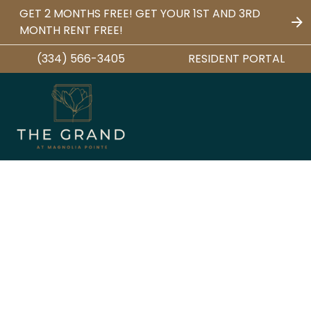
GET 2 MONTHS FREE! GET YOUR 1ST AND 3RD
MONTH RENT FREE!
(334) 566-3405
RESIDENT PORTAL