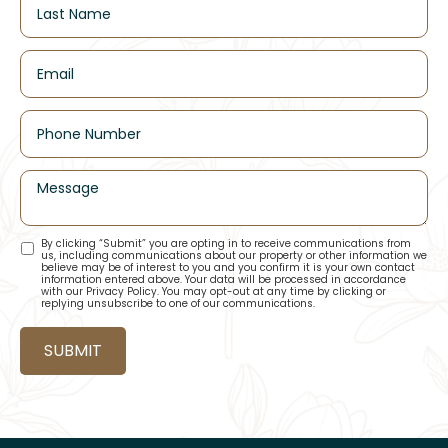
By clicking “Submit” you are opting in to receive communications from
us, including communications about our property or other information we
believe may be of interest to you and you confirm it is your own contact
information entered above. Your data will be processed in accordance
with our Privacy Policy. You may opt-out at any time by clicking or
replying unsubscribe to one of our communications.