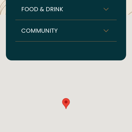
FOOD & DRINK
COMMUNITY