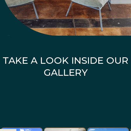
TAKE A LOOK INSIDE OUR
GALLERY