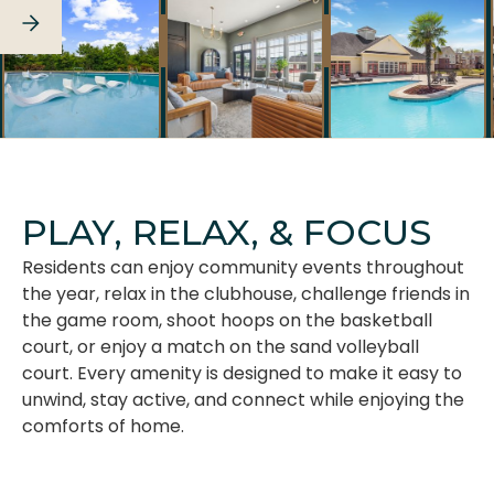
SEE FULL GALLERY
PLAY, RELAX, & FOCUS
Residents can enjoy community events throughout
the year, relax in the clubhouse, challenge friends in
the game room, shoot hoops on the basketball
court, or enjoy a match on the sand volleyball
court. Every amenity is designed to make it easy to
unwind, stay active, and connect while enjoying the
comforts of home.