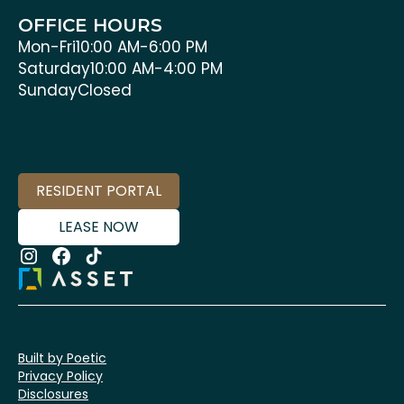
OFFICE HOURS
Mon-Fri
10:00 AM-6:00 PM
Saturday
10:00 AM-4:00 PM
Sunday
Closed
RESIDENT PORTAL
LEASE NOW
Built by Poetic
Privacy Policy
Disclosures