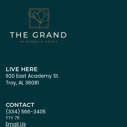
LIVE HERE
920 East Academy St.
Troy, AL 36081
CONTACT
(334) 566-3405
TTY 711
Email Us