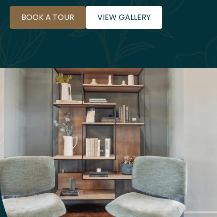
BOOK A TOUR
VIEW GALLERY