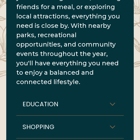
friends for a meal, or exploring
local attractions, everything you
need is close by. With nearby
parks, recreational
opportunities, and community
events throughout the year,
you'll have everything you need
to enjoy a balanced and
connected lifestyle.
EDUCATION
SHOPPING