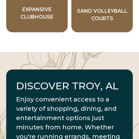
EXPANSIVE
SAND VOLLEYBALL
CLUBHOUSE
COURTS
DISCOVER TROY, AL
Enjoy convenient access to a
variety of shopping, dining, and
entertainment options just
minutes from home. Whether
you're running errands, meeting