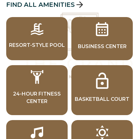
FIND ALL AMENITIES
RESORT-STYLE POOL
BUSINESS CENTER
24-HOUR FITNESS
BASKETBALL COURT
CENTER