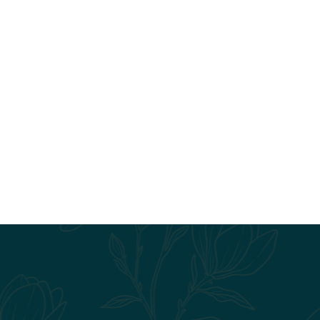
3BR/3BA I
3 Bedroom
3 Bath
•
1238
Square Foot
Starting at $1,325
VIEW DETAILS